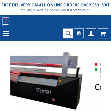
FREE DELIVERY ON ALL ONLINE ORDERS OVER £50 +VAT
EXCLUDING PANELS & DOORS AND SUBJECT TO T&C'S.