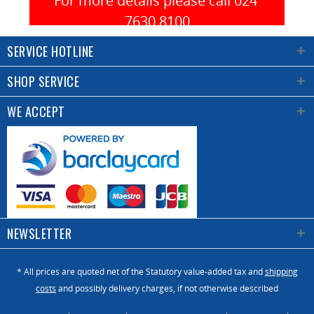
For more details please call 024 
material.
(on
Available
7630 8100
request).
in 2
In the
SERVICE HOTLINE
different
board
versions
there are
SHOP SERVICE
with
a start
maximum
button for
WE ACCEPT
135
positioning
parts/panel
axes,
or 500
selector 3
parts/panel
position
according
that
to the
allows you
carpenter’s
to choose
NEWSLETTER
need. The
the
data
functions
import to
* All prices are quoted net of the Statutory value-added tax and
shipping
of only
the
costs
and possibly delivery charges, if not otherwise described
scoring,
machine
scoring