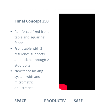
Fimal Concept 350
Reinforced fixed front
table and squaring
fence
Front table with 2
reference supports
and locking through 2
stud bolts
New fence locking
system with and
micrometric
adjustment
Dust evacuation slot
between squaring
SPACE
PRODUCTIVE
SAFE
fence and phenolic