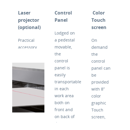
itself,
Concept
also ideal
avoiding
it’s
for non-
Laser
Control
Color
the wait
available
planar or
projector
Panel
Touch
for empty
in 3
thin
(optional)
screen
runs with
versions,
panels.
Lodged on
consequent
with
Like any
a pedestal
Practical
On
saving of
different
traditional
movable,
accessory
demand
time. The
squaring
circular
the
upon
the
adjustment
lengths:
saw,
control
request to
control
of depth
2600/3200/3800mm.
Concept
panel is
facilitate
panel can
of the
According
350 can
easily
the
be
groove or
the
tilt the
transportable
positioning
provided
scoring is
cutting
blade up
in each
of the
with 8”
made
length,
to 46 °,
work area
workpiece.
color
simply by
Concept
the
both on
Useful
graphic
rotating a
350 takes
inclination
front and
accessory
Touch
bushing
50% less
is run by
on back of
for the
screen,
with
space in
Plc with
the
trimming
which
numerical
comparison
digital