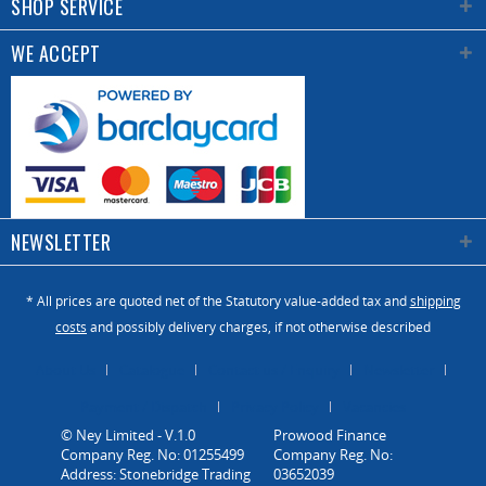
SHOP SERVICE
WE ACCEPT
NEWSLETTER
* All prices are quoted net of the Statutory value-added tax and
shipping
costs
and possibly delivery charges, if not otherwise described
About Us
Catalogue
Contact us / Enquiry
Newsletter
Payment / Dispatch
Privacy Policy
Vacancies
© Ney Limited - V.1.0
Company Reg. No: 01255499
Address: Stonebridge Trading