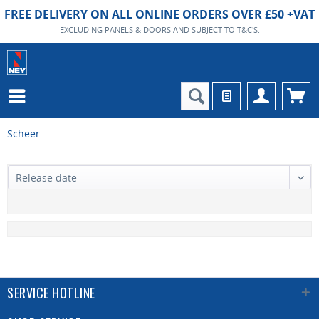
FREE DELIVERY ON ALL ONLINE ORDERS OVER £50 +VAT
EXCLUDING PANELS & DOORS AND SUBJECT TO T&C'S.
Scheer
SERVICE HOTLINE