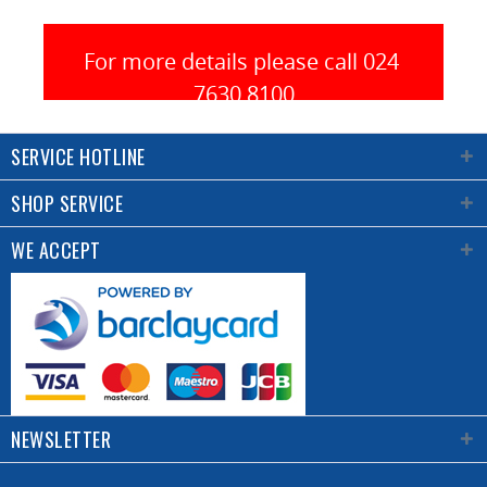
a high
quality
trim.
For more details please call 024 
7630 8100
Equipped
with
SERVICE HOTLINE
an
extension
SHOP SERVICE
guide
for
WE ACCEPT
larger
pieces.
Guide
for
positioning
the
panel
NEWSLETTER
to be
trimmed