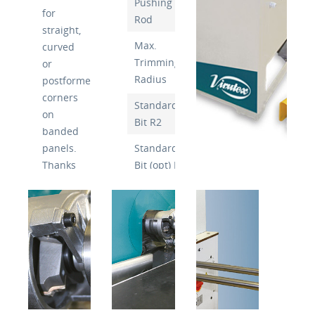
Pushing
130mm
for
Rod
straight,
Max.
curved
Trimming
3mm
or
Radius
postformed
corners
Standard
Chamfer
on
Bit R2
10°
banded
panels.
Standard
Chamfer
Thanks
Bit (opt) R3
10°
to the
Bit
large
60mm
Diameter
bit
diameter
Bit Speed
10,000/Min
it is
Voltage
230v
posible
to
Working
6 Bar
obtain
Pressure