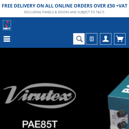
FREE DELIVERY ON ALL ONLINE ORDERS OVER £50 +VAT
EXCLUDING PANELS & DOORS AND SUBJECT TO T&C'S.