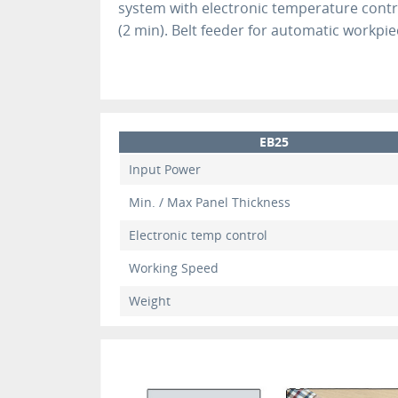
system with electronic temperature cont
(2 min). Belt feeder for automatic workpie
EB25
Input Power
Min. / Max Panel Thickness
Electronic temp control
Working Speed
Weight