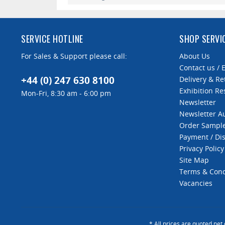
Roller holder capacity
SERVICE HOTLINE
SHOP SERVI
For Sales & Support please call:
About Us
Contact us / 
+44 (0) 247 630 8100
Delivery & Re
Exhibition Re
Mon-Fri, 8:30 am - 6:00 pm
Newsletter
Newsletter 
Order Sampl
Payment / Di
Privacy Policy
Site Map
Terms & Cond
Vacancies
* All prices are quoted net