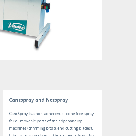
Cantspray and Netspray
CantSpray is a non-adherent silicone free spray
for all movable parts of the edgebanding
machines (trimming bits & end cutting blades).
It helps to keep clean all the elements from the