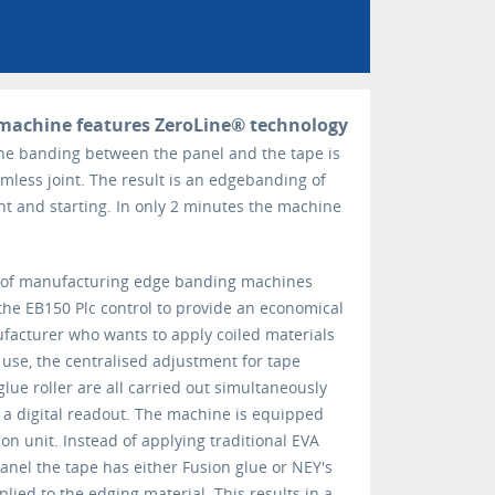
machine features ZeroLine® technology
the banding between the panel and the tape is
amless joint. The result is an edgebanding of
nt and starting. In only 2 minutes the machine
 of manufacturing edge banding machines
he EB150 Plc control to provide an economical
ufacturer who wants to apply coiled materials
 use, the centralised adjustment for tape
glue roller are all carried out simultaneously
n a digital readout. The machine is equipped
ion unit. Instead of applying traditional EVA
anel the tape has either Fusion glue or NEY's
lied to the edging material. This results in a