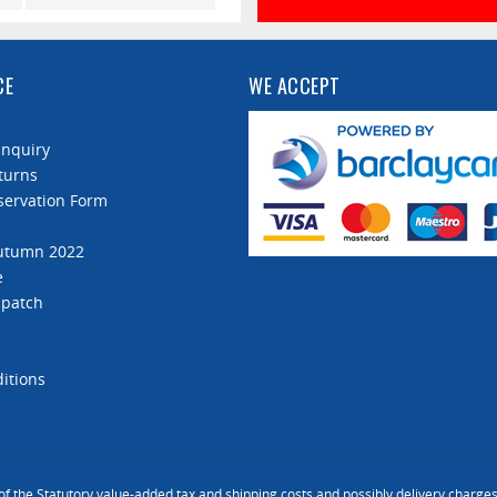
590 mm
CE
WE ACCEPT
Enquiry
turns
servation Form
Autumn 2022
e
spatch
itions
 of the Statutory value-added tax and
shipping costs
and possibly delivery charges