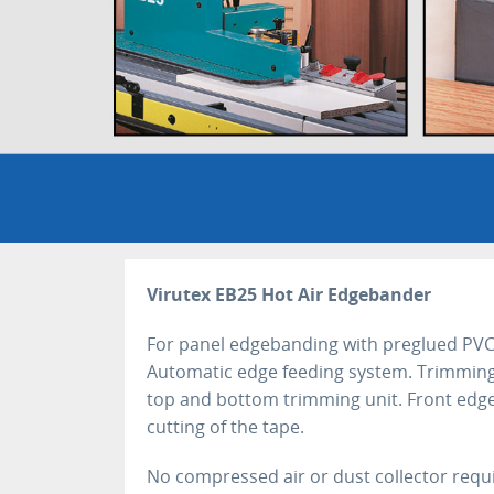
Virutex EB25 Hot Air Edgebander
For panel edgebanding with preglued PVC
Automatic edge feeding system. Trimming
top and bottom trimming unit. Front edge
cutting of the tape.
No compressed air or dust collector requi