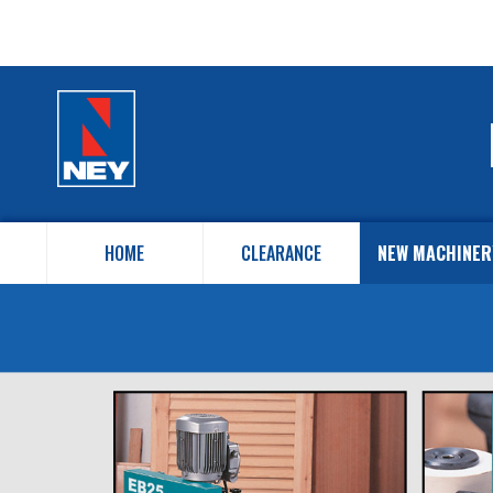
HOME
CLEARANCE
NEW MACHINER