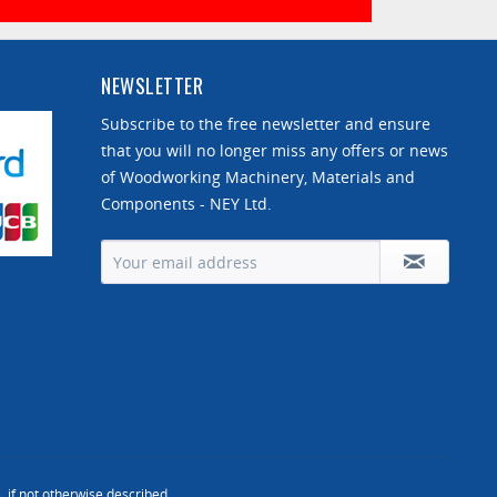
NEWSLETTER
Subscribe to the free newsletter and ensure
that you will no longer miss any offers or news
of Woodworking Machinery, Materials and
Components - NEY Ltd.
, if not otherwise described