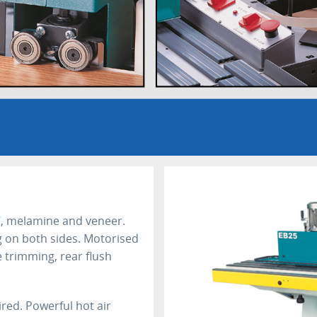
, melamine and veneer.
 on both sides. Motorised
 trimming, rear flush
red. Powerful hot air