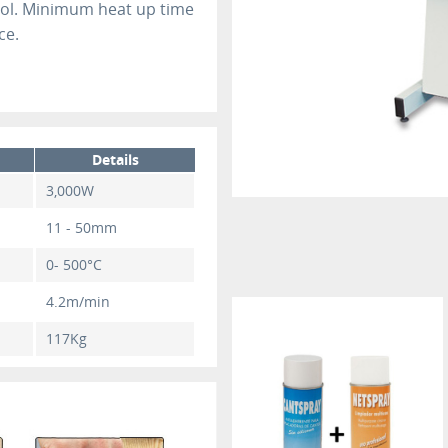
rol. Minimum heat up time
ce.
Details
3,000W
11 - 50mm
0- 500°C
4.2m/min
117Kg