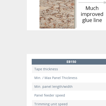
EB150
Tape thickness
Min. / Max Panel Thickness
Min. panel length/width
Panel feeder speed
Trimming unit speed