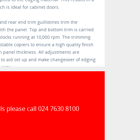
h is ideal for cabinet doors.
nd rear end trim guillotines trim the
ith the panel. Top and bottom trim is carried
blocks running at 10,000 rpm. The trimming
table copiers to ensure a high quality finish
 panel thickness. All adjustments are
s to aid set up and make changeover of edging
urate.
ls please call 024 7630 8100