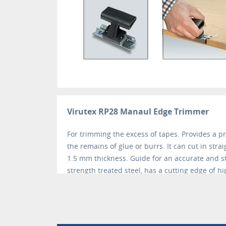
Virutex RP28 Manaul Edge Trimmer
For trimming the excess of tapes. Provides a p
the remains of glue or burrs. It can cut in stra
1.5 mm thickness. Guide for an accurate and s
strength treated steel, has a cutting edge of hi