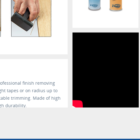
rofessional finish removing
ight tapes or on radius up to
table trimming. Made of high
gh durability.