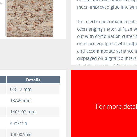
much improved glue line whic
The electro pneumatic front a
overhanging material flush w
out with combination cutter 
units are equipped with adjus
and accommodate variance in
displayed on digital counter
thickness both quick and acc
Details
0,8 - 2 mm
13/45 mm
For more detai
140/102 mm
4 m/min
10000/min