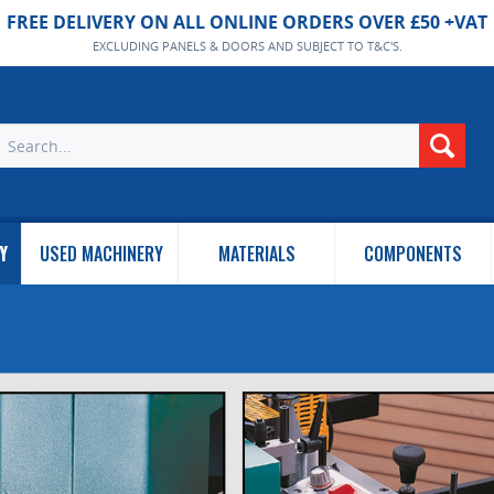
FREE DELIVERY ON ALL ONLINE ORDERS OVER £50 +VAT
EXCLUDING PANELS & DOORS AND SUBJECT TO T&C'S.
Y
USED MACHINERY
MATERIALS
COMPONENTS