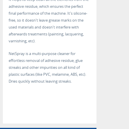
adhesive residue, which ensures the perfect
final performance of the machine. It's silicone-
free, so it doesn't leave grease marks on the
used materials and doesn't interfere with
afterwards treatments (painting, lacquering,
varnishing, etc).
NetSpray is a multi-purpose cleaner for
effortless removal of adhesive residue, glue
streaks and other impurities on all kind of
plastic surfaces (like PVC, melamine, ABS, etc).
Dries quickly without leaving streaks.