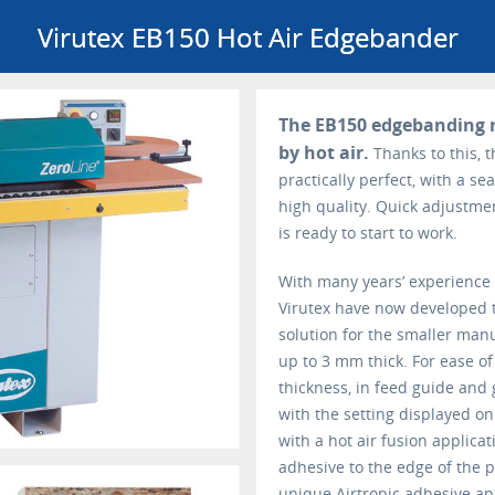
Virutex EB150 Hot Air Edgebander
The EB150 edgebanding 
by hot air.
Thanks to this, 
practically perfect, with a se
high quality. Quick adjustme
is ready to start to work.
With many years’ experience
Virutex have now developed t
solution for the smaller man
up to 3 mm thick. For ease of
thickness, in feed guide and 
with the setting displayed o
with a hot air fusion applicat
adhesive to the edge of the p
unique Airtronic adhesive app