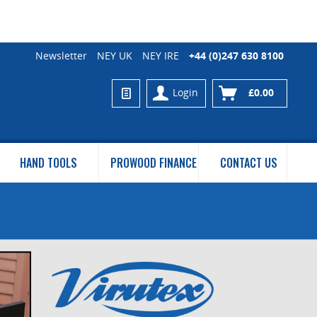
Newsletter
NEY UK
NEY IRE
+44 (0)247 630 8100
Login
£0.00
HAND TOOLS
PROWOOD FINANCE
CONTACT US