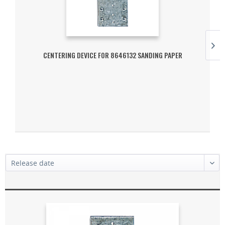
CENTERING DEVICE FOR 8646132 SANDING PAPER