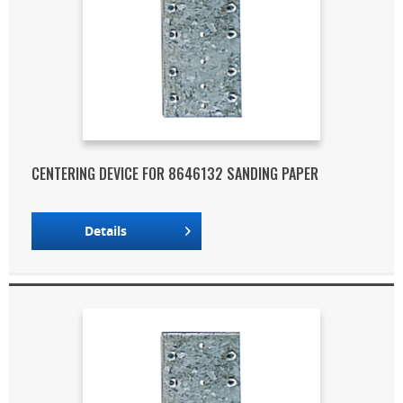
CENTERING DEVICE FOR 8646132 SANDING PAPER
Details