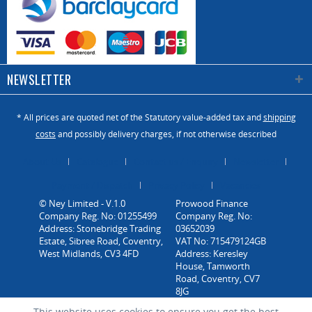
NEWSLETTER
* All prices are quoted net of the Statutory value-added tax and
shipping
costs
and possibly delivery charges, if not otherwise described
About Us
Catalogue
Contact us / Enquiry
Newsletter
Payment / Dispatch
Privacy Policy
Vacancies
© Ney Limited - V.1.0
Company Reg. No: 01255499
Address: Stonebridge Trading
Estate, Sibree Road, Coventry,
West Midlands, CV3 4FD
This website uses cookies to ensure you get the best