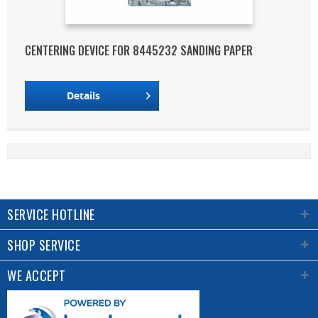
CENTERING DEVICE FOR 8445232 SANDING PAPER
Details
SERVICE HOTLINE
SHOP SERVICE
WE ACCEPT