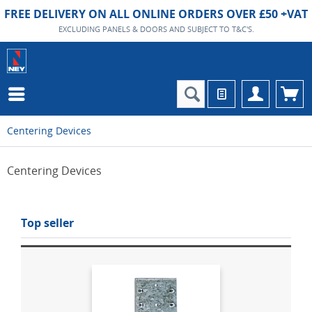
FREE DELIVERY ON ALL ONLINE ORDERS OVER £50 +VAT
EXCLUDING PANELS & DOORS AND SUBJECT TO T&C'S.
Centering Devices
Centering Devices
Top seller