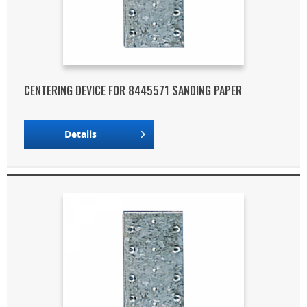
CENTERING DEVICE FOR 8445571 SANDING PAPER
Details