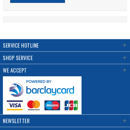
SERVICE HOTLINE
SHOP SERVICE
WE ACCEPT
NEWSLETTER