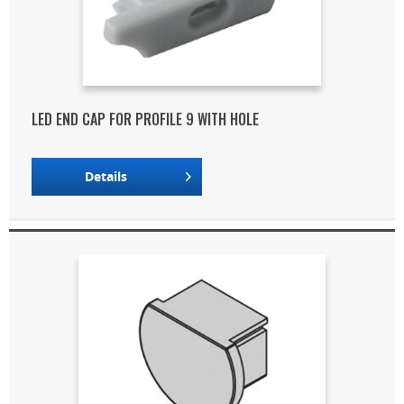
LED END CAP FOR PROFILE 9 WITH HOLE
Details