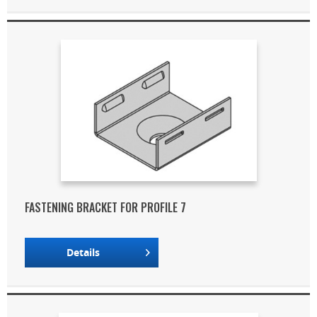
FASTENING BRACKET FOR PROFILE 7
Details