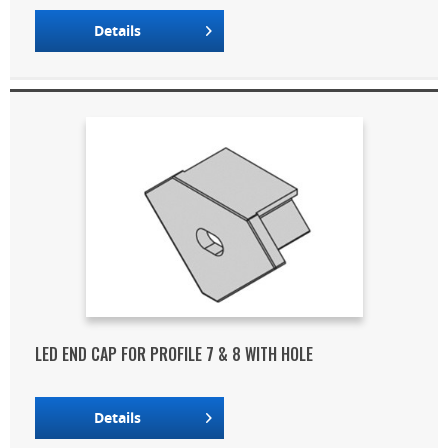
Details
LED END CAP FOR PROFILE 7 & 8 WITH HOLE
Details