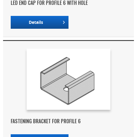
LED END CAP FOR PROFILE 6 WITH HOLE
Details
FASTENING BRACKET FOR PROFILE 6