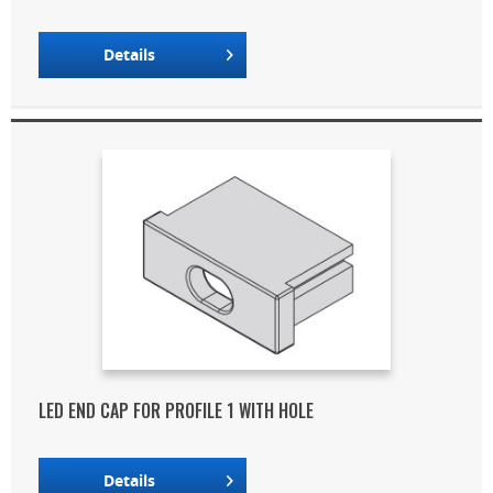
Details
LED END CAP FOR PROFILE 1 WITH HOLE
Details