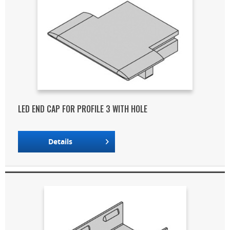
LED END CAP FOR PROFILE 3 WITH HOLE
Details