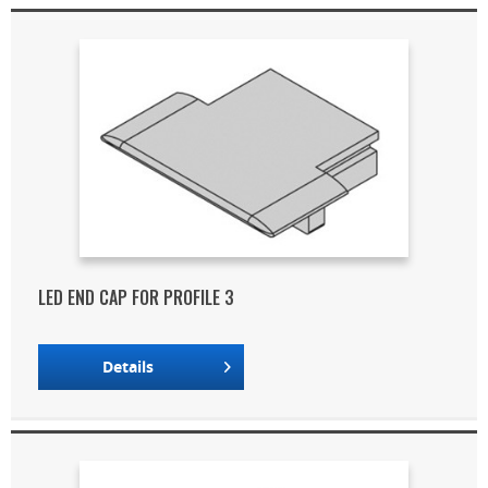
LED END CAP FOR PROFILE 3
Details