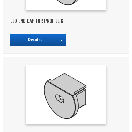
LED END CAP FOR PROFILE 6
Details