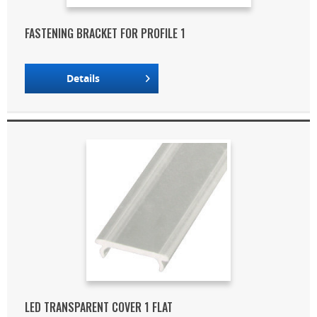
FASTENING BRACKET FOR PROFILE 1
Details
LED TRANSPARENT COVER 1 FLAT