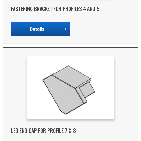
FASTENING BRACKET FOR PROFILES 4 AND 5
Details
LED END CAP FOR PROFILE 7 & 8