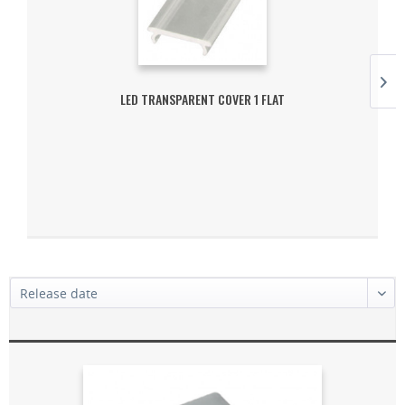
LED TRANSPARENT COVER 1 FLAT