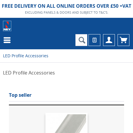
FREE DELIVERY ON ALL ONLINE ORDERS OVER £50 +VAT
EXCLUDING PANELS & DOORS AND SUBJECT TO T&C'S.
LED Profile Accessories
LED Profile Accessories
Top seller