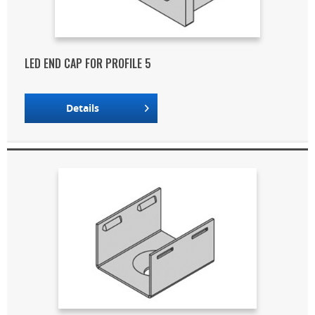
LED END CAP FOR PROFILE 5
Details