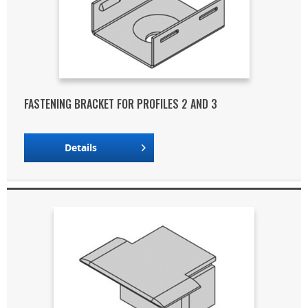
FASTENING BRACKET FOR PROFILES 2 AND 3
Details