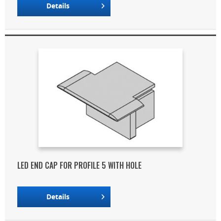
Details
LED END CAP FOR PROFILE 5 WITH HOLE
Details