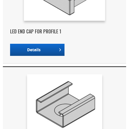
LED END CAP FOR PROFILE 1
Details