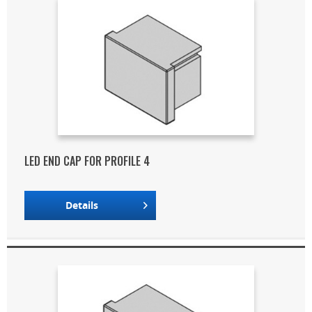
LED END CAP FOR PROFILE 4
Details