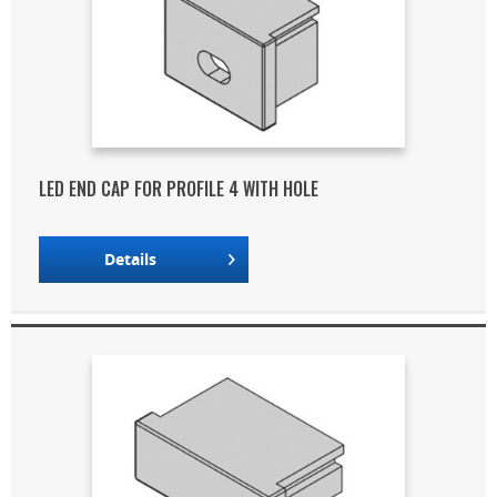
LED END CAP FOR PROFILE 4 WITH HOLE
Details