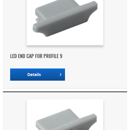
LED END CAP FOR PROFILE 9
Details