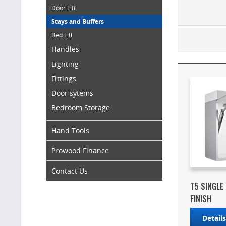
Door Lift
Stays and Buffers
Bed Lift
Handles
Lighting
Fittings
Door sytems
Bedroom Storage
Hand Tools
Prowood Finance
Contact Us
T5 SINGLE
FINISH
Detail