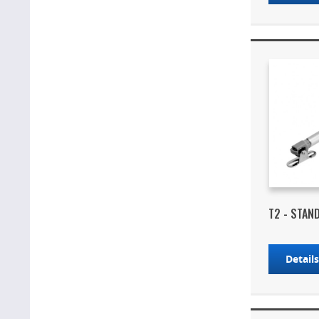
T2 - STAN
Detail