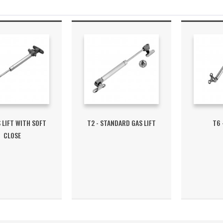
S LIFT WITH SOFT
T2 - STANDARD GAS LIFT
T6 
CLOSE