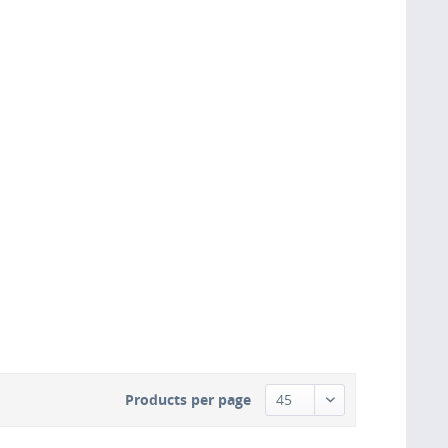
Products per page