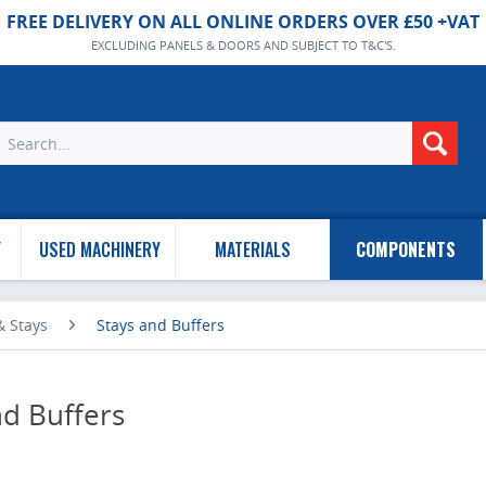
FREE DELIVERY ON ALL ONLINE ORDERS OVER £50 +VAT
EXCLUDING PANELS & DOORS AND SUBJECT TO T&C'S.
Y
USED MACHINERY
MATERIALS
COMPONENTS
 & Stays
Stays and Buffers
nd Buffers