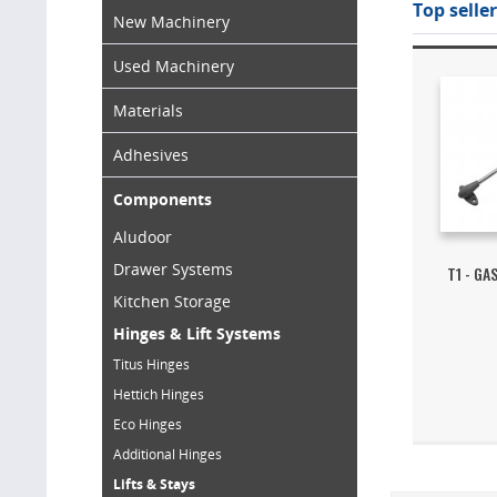
Top seller
New Machinery
Used Machinery
Materials
Adhesives
Components
Aludoor
Drawer Systems
T1 - GA
Kitchen Storage
Hinges & Lift Systems
Titus Hinges
Hettich Hinges
Eco Hinges
Additional Hinges
Lifts & Stays