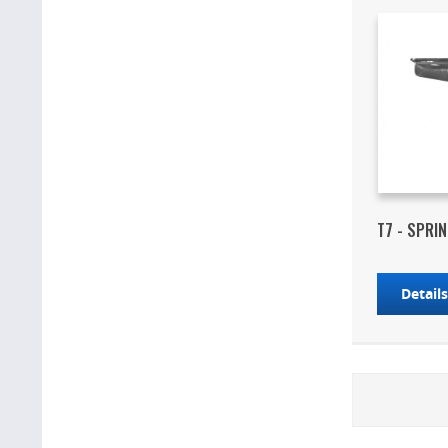
T7 - SPRI
Detail