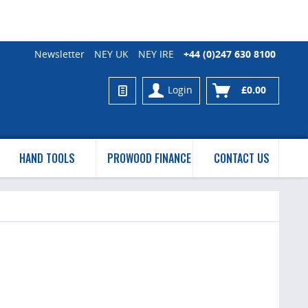
Newsletter
NEY UK
NEY IRE
+44 (0)247 630 8100
Login
£0.00
HAND TOOLS
PROWOOD FINANCE
CONTACT US