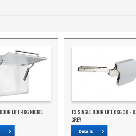
 DOOR LIFT 4KG NICKEL
T3 SINGLE DOOR LIFT 6KG 3D - 
GREY
s
Details