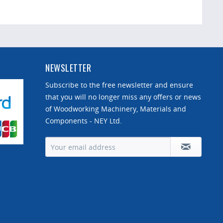
NEWSLETTER
Subscribe to the free newsletter and ensure
that you will no longer miss any offers or news
of Woodworking Machinery, Materials and
Components - NEY Ltd.