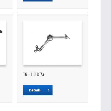
T6 - LID STAY
Details