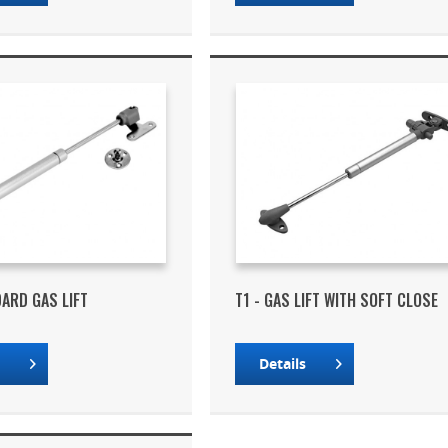
DARD GAS LIFT
T1 - GAS LIFT WITH SOFT CLOSE
s
Details