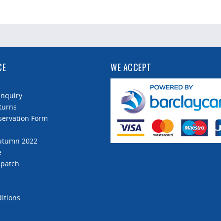
CE
WE ACCEPT
Enquiry
turns
servation Form
Autumn 2022
e
spatch
itions