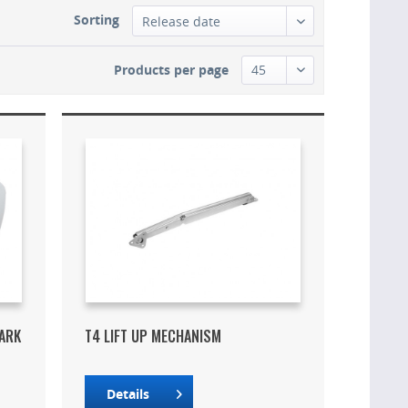
Sorting
Products per page
DARK
T4 LIFT UP MECHANISM
Details