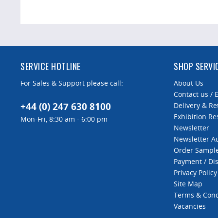
SERVICE HOTLINE
SHOP SERVI
For Sales & Support please call:
About Us
Contact us / 
+44 (0) 247 630 8100
Delivery & Re
Exhibition Re
Mon-Fri, 8:30 am - 6:00 pm
Newsletter
Newsletter 
Order Sampl
Payment / Di
Privacy Policy
Site Map
Terms & Cond
Vacancies