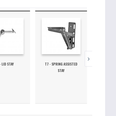
- LID STAY
T7 - SPRING ASSISTED
T3 SINGLE 
STAY
3D - 