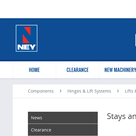
HOME
CLEARANCE
NEW MACHINER
Components
Hinges & Lift Systems
Lifts
Stays a
News
Clearance