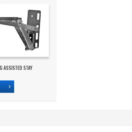
NG ASSISTED STAY
s