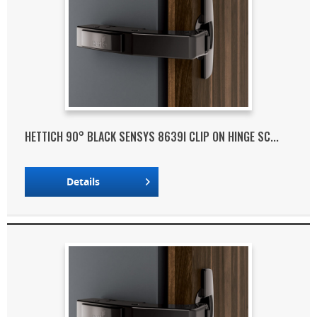
HETTICH 90° BLACK SENSYS 8639I CLIP ON HINGE SC...
Details