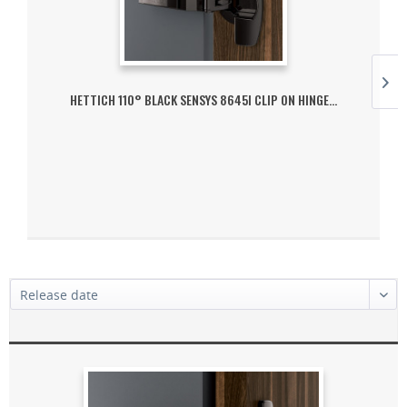
HETTICH 110° BLACK SENSYS 8645I CLIP ON HINGE...