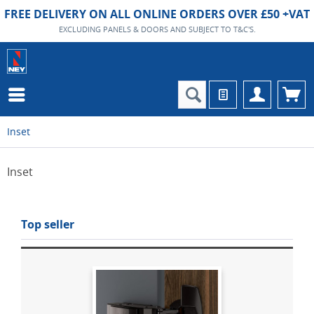
FREE DELIVERY ON ALL ONLINE ORDERS OVER £50 +VAT
EXCLUDING PANELS & DOORS AND SUBJECT TO T&C'S.
Inset
Inset
Top seller