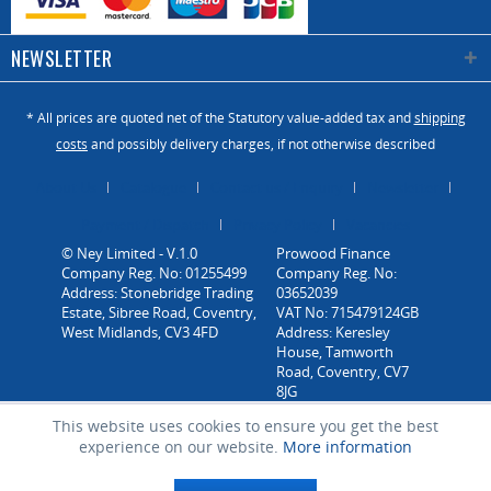
NEWSLETTER
* All prices are quoted net of the Statutory value-added tax and
shipping
costs
and possibly delivery charges, if not otherwise described
About Us
Catalogue
Contact us / Enquiry
Newsletter
Payment / Dispatch
Privacy Policy
Vacancies
© Ney Limited - V.1.0
Company Reg. No: 01255499
Address: Stonebridge Trading
Estate, Sibree Road, Coventry,
West Midlands, CV3 4FD
This website uses cookies to ensure you get the best
experience on our website.
More information