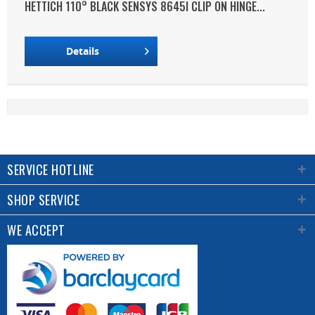
HETTICH 110° BLACK SENSYS 8645I CLIP ON HINGE...
Details
SERVICE HOTLINE
SHOP SERVICE
WE ACCEPT