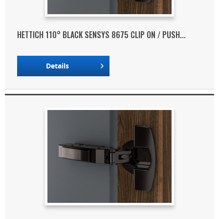
HETTICH 110° BLACK SENSYS 8675 CLIP ON / PUSH...
Details