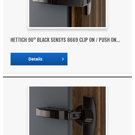
HETTICH 90° BLACK SENSYS 8669 CLIP ON / PUSH ON...
Details