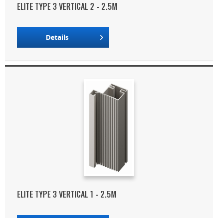
ELITE TYPE 3 VERTICAL 2 - 2.5M
Details
ELITE TYPE 3 VERTICAL 1 - 2.5M