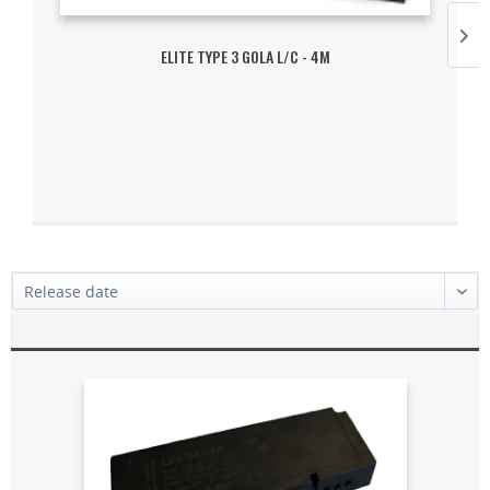
ELITE TYPE 3 GOLA L/C - 4M