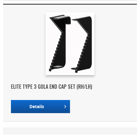
ELITE TYPE 3 GOLA END CAP SET (RH/LH)
Details