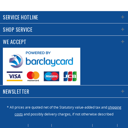
SERVICE HOTLINE
SHOP SERVICE
WE ACCEPT
NEWSLETTER
* All prices are quoted net of the Statutory value-added tax and
shipping
costs
and possibly delivery charges, if not otherwise described
About Us
Catalogue
Contact us / Enquiry
Newsletter