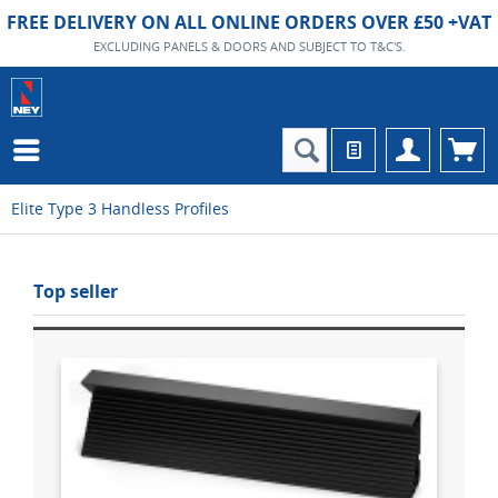
FREE DELIVERY ON ALL ONLINE ORDERS OVER £50 +VAT
EXCLUDING PANELS & DOORS AND SUBJECT TO T&C'S.
Elite Type 3 Handless Profiles
Top seller