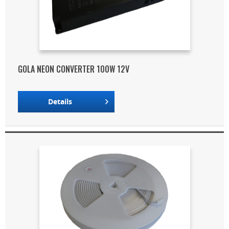
GOLA NEON CONVERTER 100W 12V
Details