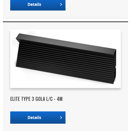
Details
ELITE TYPE 3 GOLA L/C - 4M
Details