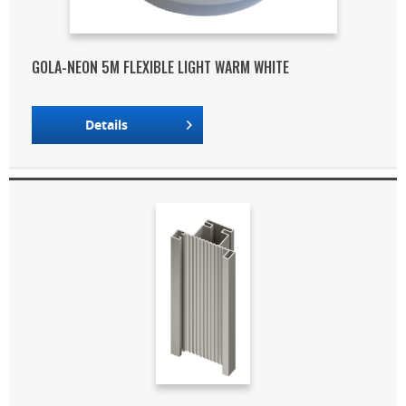
GOLA-NEON 5M FLEXIBLE LIGHT WARM WHITE
Details