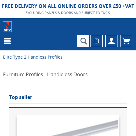
FREE DELIVERY ON ALL ONLINE ORDERS OVER £50 +VAT
EXCLUDING PANELS & DOORS AND SUBJECT TO T&C'S.
Elite Type 2 Handless Profiles
Furniture Profiles - Handleless Doors
Top seller