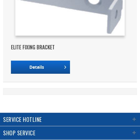
ELITE FIXING BRACKET
Details
SERVICE HOTLINE
SHOP SERVICE