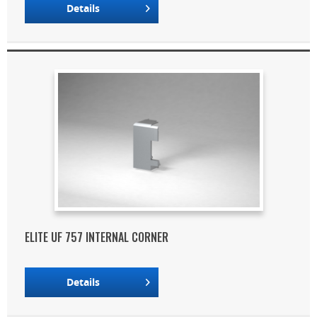
Details
ELITE UF 757 INTERNAL CORNER
Details