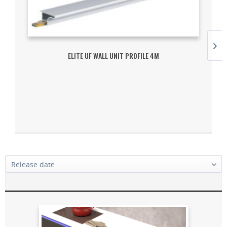
ELITE UF WALL UNIT PROFILE 4M