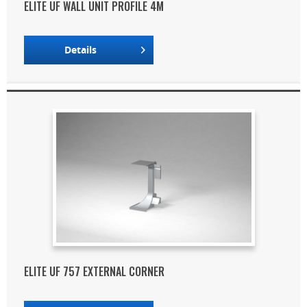
ELITE UF WALL UNIT PROFILE 4M
Details
ELITE UF 757 EXTERNAL CORNER