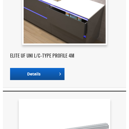
ELITE UF UNI L/C-TYPE PROFILE 4M
Details