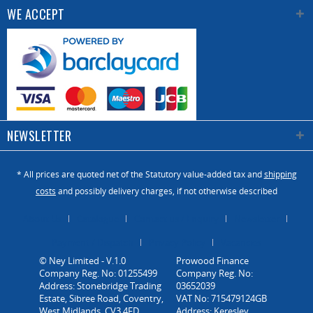
WE ACCEPT
NEWSLETTER
* All prices are quoted net of the Statutory value-added tax and
shipping
costs
and possibly delivery charges, if not otherwise described
About Us
Catalogue
Contact us / Enquiry
Newsletter
Payment / Dispatch
Privacy Policy
Vacancies
© Ney Limited - V.1.0
Company Reg. No: 01255499
Address: Stonebridge Trading
Estate, Sibree Road, Coventry,
West Midlands, CV3 4FD