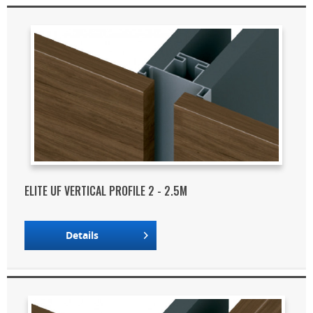
ELITE UF VERTICAL PROFILE 2 - 2.5M
Details