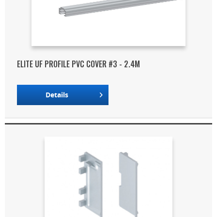
ELITE UF PROFILE PVC COVER #3 - 2.4M
Details