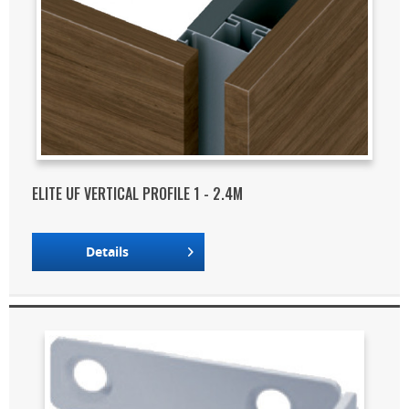
ELITE UF VERTICAL PROFILE 1 - 2.4M
Details