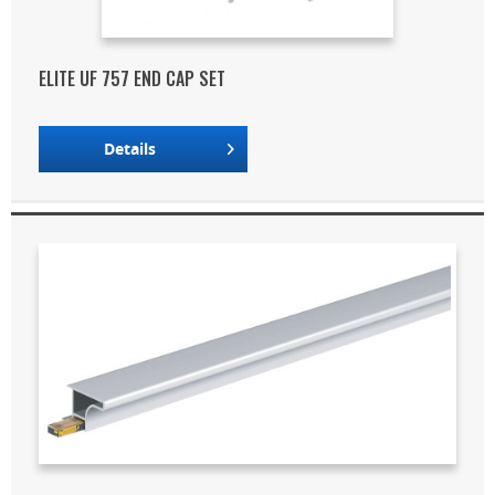
ELITE UF 757 END CAP SET
Details