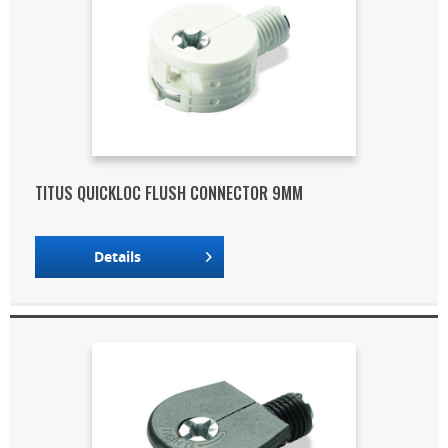
TITUS QUICKLOC FLUSH CONNECTOR 9MM
Details