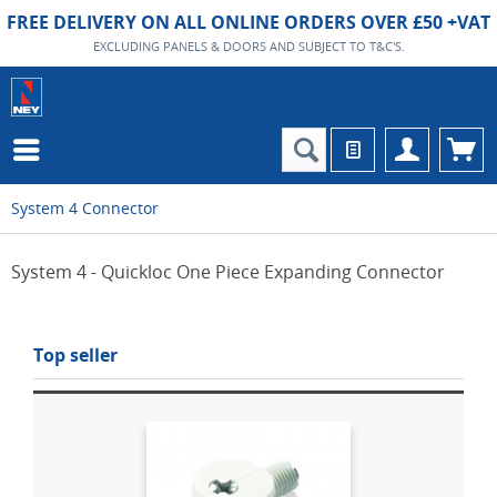
FREE DELIVERY ON ALL ONLINE ORDERS OVER £50 +VAT
EXCLUDING PANELS & DOORS AND SUBJECT TO T&C'S.
System 4 Connector
System 4 - Quickloc One Piece Expanding Connector
Top seller