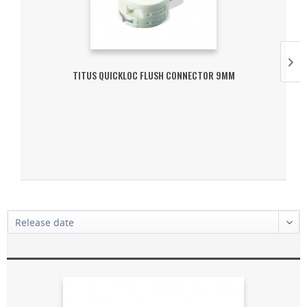
TITUS QUICKLOC FLUSH CONNECTOR 9MM