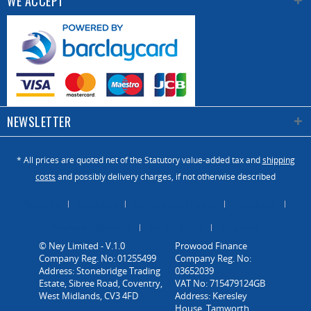
WE ACCEPT
NEWSLETTER
* All prices are quoted net of the Statutory value-added tax and
shipping
costs
and possibly delivery charges, if not otherwise described
About Us
Catalogue
Contact us / Enquiry
Newsletter
Payment / Dispatch
Privacy Policy
Vacancies
© Ney Limited - V.1.0
Company Reg. No: 01255499
Address: Stonebridge Trading
Estate, Sibree Road, Coventry,
West Midlands, CV3 4FD