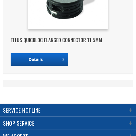
TITUS QUICKLOC FLANGED CONNECTOR 11.5MM
Details
SERVICE HOTLINE
SHOP SERVICE