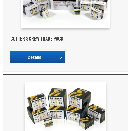
CUTTER SCREW TRADE PACK
Details