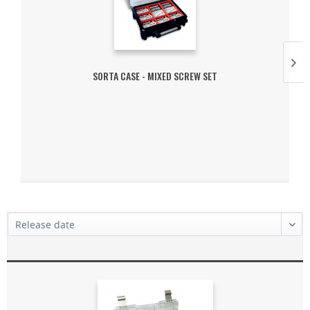
SORTA CASE - MIXED SCREW SET