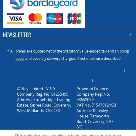
NEWSLETTER
* All prices are quoted net of the Statutory value-added tax and
shipping
costs
and possibly delivery charges, if not otherwise described
About Us
Catalogue
Contact us / Enquiry
Newsletter
Payment / Dispatch
Privacy Policy
Vacancies
© Ney Limited - V.1.0
Company Reg. No: 01255499
Address: Stonebridge Trading
Estate, Sibree Road, Coventry,
West Midlands, CV3 4FD
This website uses cookies to ensure you get the best