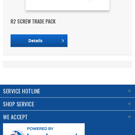
R2 SCREW TRADE PACK
Details
SERVICE HOTLINE
SHOP SERVICE
WE ACCEPT