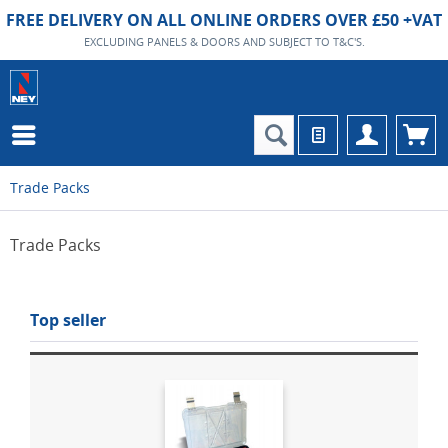
FREE DELIVERY ON ALL ONLINE ORDERS OVER £50 +VAT
EXCLUDING PANELS & DOORS AND SUBJECT TO T&C'S.
Trade Packs
Trade Packs
Top seller