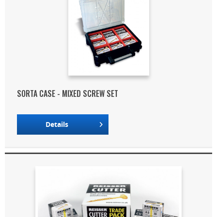
SORTA CASE - MIXED SCREW SET
Details