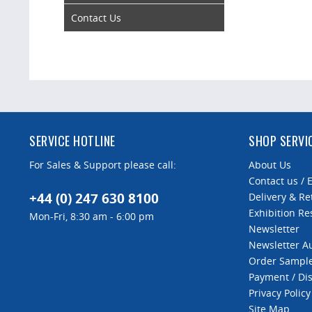
Contact Us
SERVICE HOTLINE
SHOP SERVI
For Sales & Support please call:
About Us
Contact us / 
+44 (0) 247 630 8100
Delivery & Re
Exhibition Re
Mon-Fri, 8:30 am - 6:00 pm
Newsletter
Newsletter 
Order Sampl
Payment / Di
Privacy Policy
Site Map