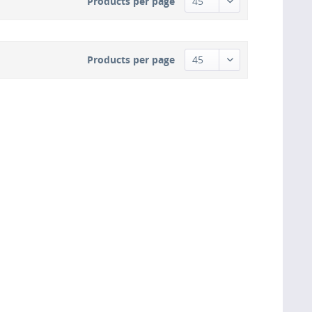
Products per page
Products per page