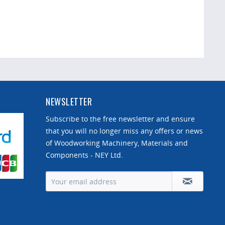
NEWSLETTER
Subscribe to the free newsletter and ensure
that you will no longer miss any offers or news
of Woodworking Machinery, Materials and
Components - NEY Ltd.