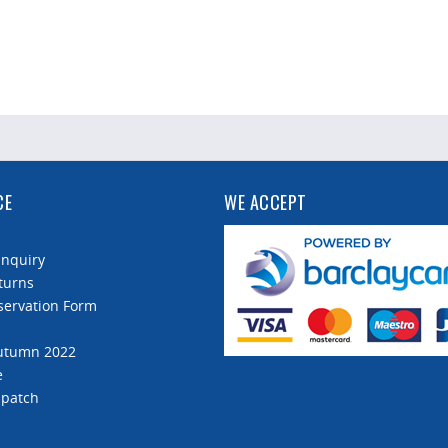
CE
WE ACCEPT
Enquiry
turns
servation Form
Autumn 2022
e
spatch