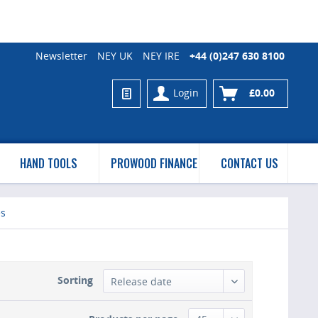
Newsletter
NEY UK
NEY IRE
+44 (0)247 630 8100
Login
£0.00
HAND TOOLS
PROWOOD FINANCE
CONTACT US
es
Sorting