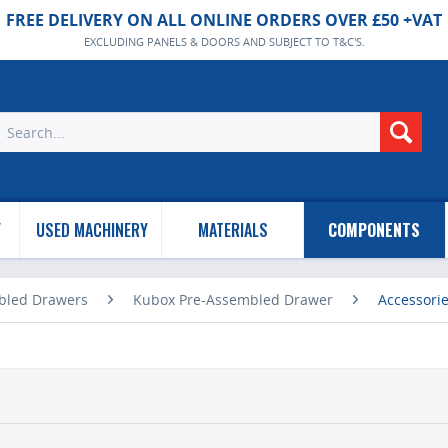
FREE DELIVERY ON ALL ONLINE ORDERS OVER £50 +VAT
EXCLUDING PANELS & DOORS AND SUBJECT TO T&C'S.
Y
USED MACHINERY
MATERIALS
COMPONENTS
bled Drawers
Kubox Pre-Assembled Drawer
Accessori