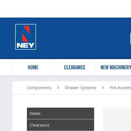
HOME
CLEARANCE
NEW MACHINER
Components
Drawer Systems
Pre-Assem
News
Clearance