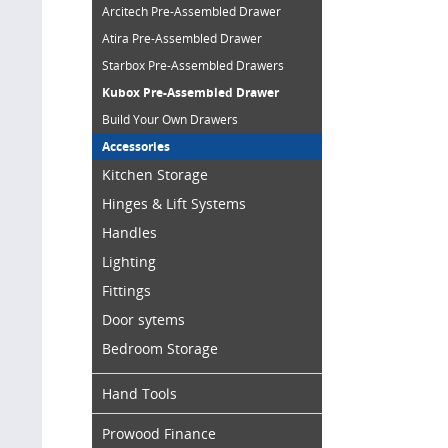
Arcitech Pre-Assembled Drawer
Atira Pre-Assembled Drawer
Starbox Pre-Assembled Drawers
Kubox Pre-Assembled Drawer
Build Your Own Drawers
Accessories
Kitchen Storage
Hinges & Lift Systems
Handles
Lighting
Fittings
Door sytems
Bedroom Storage
Hand Tools
Prowood Finance