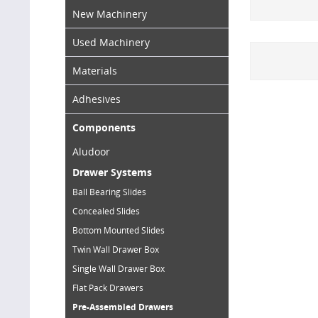
New Machinery
Used Machinery
Materials
Adhesives
Components
Aludoor
Drawer Systems
Ball Bearing Slides
Concealed Slides
Bottom Mounted Slides
Twin Wall Drawer Box
Single Wall Drawer Box
Flat Pack Drawers
Pre-Assembled Drawers