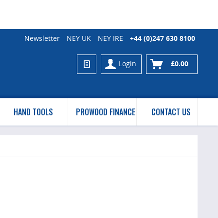
Newsletter
NEY UK
NEY IRE
+44 (0)247 630 8100
Login
£0.00
HAND TOOLS
PROWOOD FINANCE
CONTACT US