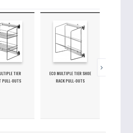
LTIPLE TIER
ECO MULTIPLE TIER SHOE
ECO UNDER
T PULL-OUTS
RACK PULL-OUTS
OUT CLO