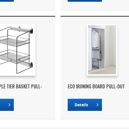
PLE TIER BASKET PULL-
ECO IRONING BOARD PULL-OUT
s
Details