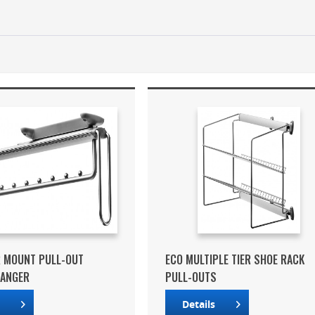
R MOUNT PULL-OUT
ECO MULTIPLE TIER SHOE RACK
HANGER
PULL-OUTS
s
Details