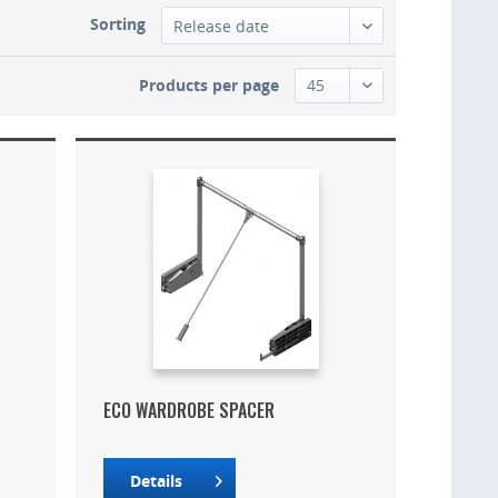
Sorting
Products per page
ECO WARDROBE SPACER
Details