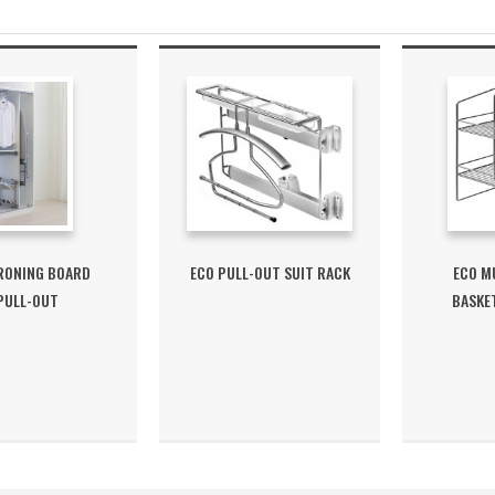
IRONING BOARD
ECO PULL-OUT SUIT RACK
ECO MU
PULL-OUT
BASKE