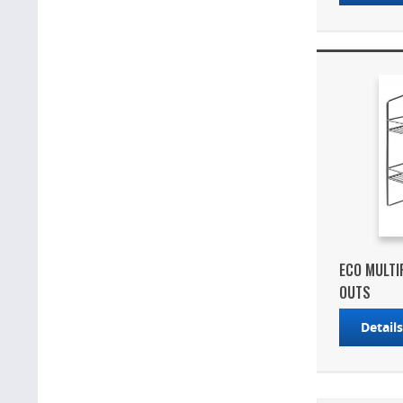
ECO MULTI
OUTS
Detail