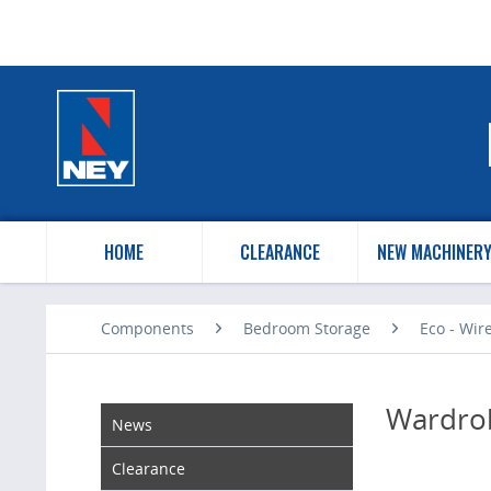
HOME
CLEARANCE
NEW MACHINER
Components
Bedroom Storage
Eco - Wir
Wardrob
News
Clearance