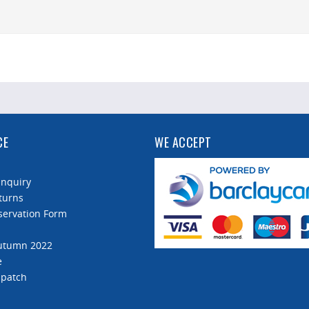
CE
WE ACCEPT
Enquiry
turns
servation Form
Autumn 2022
e
spatch