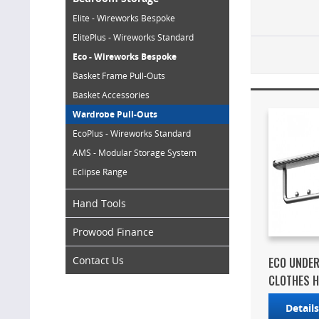
Elite - Wireworks Bespoke
ElitePlus - Wireworks Standard
Eco - Wireworks Bespoke
Basket Frame Pull-Outs
Basket Accessories
Wardrobe Pull-Outs
EcoPlus - Wireworks Standard
AMS - Modular Storage System
Eclipse Range
Hand Tools
Prowood Finance
Contact Us
ECO UNDE
CLOTHES 
Detail