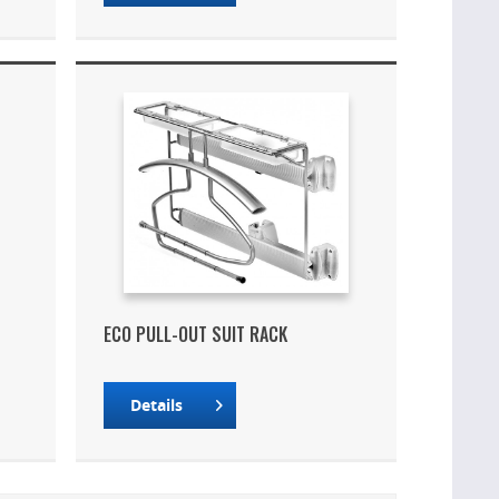
ECO PULL-OUT SUIT RACK
Details