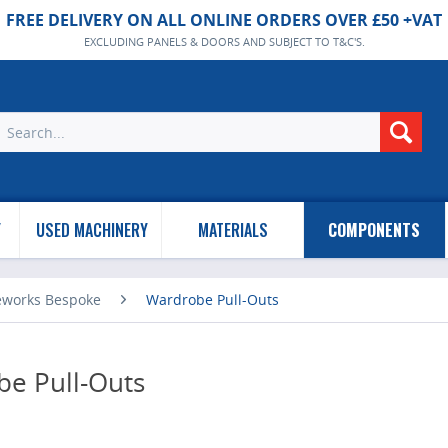
FREE DELIVERY ON ALL ONLINE ORDERS OVER £50 +VAT
EXCLUDING PANELS & DOORS AND SUBJECT TO T&C'S.
Y
USED MACHINERY
MATERIALS
COMPONENTS
eworks Bespoke
Wardrobe Pull-Outs
e Pull-Outs