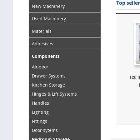
Top seller
New Machinery
Used Machinery
Materials
Adhesives
Components
Aludoor
Drawer Systems
ECO 
Kitchen Storage
Hinges & Lift Systems
Handles
Lighting
Fittings
Door sytems
Bedroom Storage