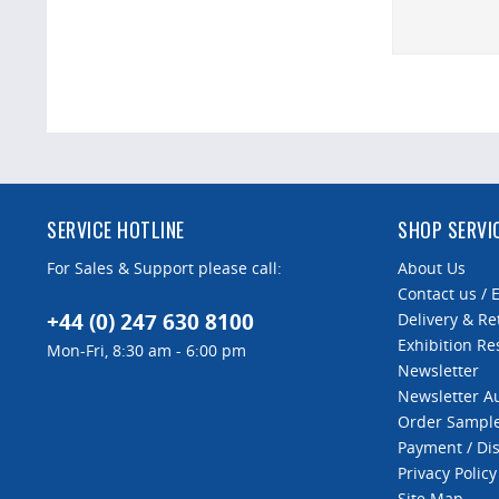
SERVICE HOTLINE
SHOP SERVI
For Sales & Support please call:
About Us
Contact us / 
+44 (0) 247 630 8100
Delivery & Re
Exhibition Re
Mon-Fri, 8:30 am - 6:00 pm
Newsletter
Newsletter 
Order Sampl
Payment / Di
Privacy Policy
Site Map