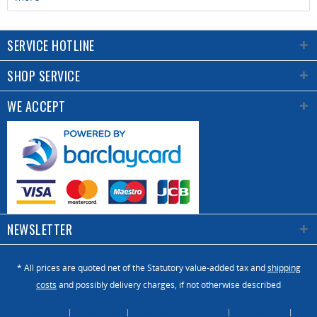
SERVICE HOTLINE
SHOP SERVICE
WE ACCEPT
NEWSLETTER
* All prices are quoted net of the Statutory value-added tax and
shipping
costs
and possibly delivery charges, if not otherwise described
About Us
Catalogue
Contact us / Enquiry
Newsletter