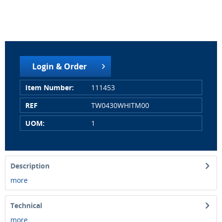
Login & Order
Item Number:
111453
REF
TW0430WHITM00
UOM:
1
Description
more
Technical
more