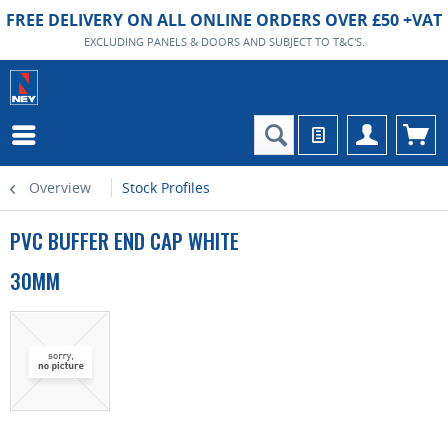
FREE DELIVERY ON ALL ONLINE ORDERS OVER £50 +VAT
EXCLUDING PANELS & DOORS AND SUBJECT TO T&C'S.
Overview
Stock Profiles
PVC BUFFER END CAP WHITE
30MM