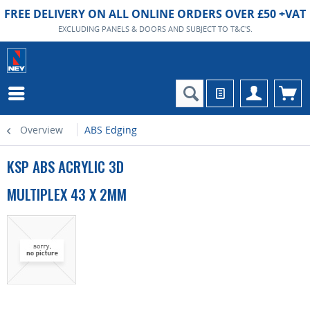
FREE DELIVERY ON ALL ONLINE ORDERS OVER £50 +VAT
EXCLUDING PANELS & DOORS AND SUBJECT TO T&C'S.
Overview
ABS Edging
KSP ABS ACRYLIC 3D
MULTIPLEX 43 X 2MM