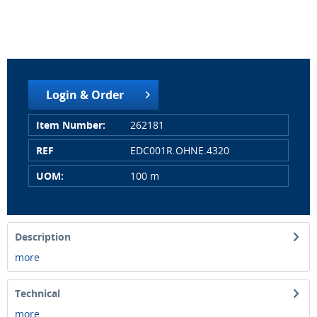
Login & Order
Item Number:
262181
REF
EDC001R.OHNE.4320
UOM:
100 m
Description
more
Technical
more