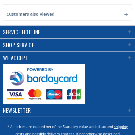
Customers also viewed
SERVICE HOTLINE
SHOP SERVICE
WE ACCEPT
NEWSLETTER
* All prices are quoted net of the Statutory value-added tax and
shipping
costs
and possibly delivery charges, if not otherwise described