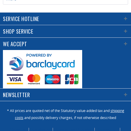
SERVICE HOTLINE
SHOP SERVICE
WE ACCEPT
NEWSLETTER
* All prices are quoted net of the Statutory value-added tax and
shipping
costs
and possibly delivery charges, if not otherwise described
About Us
Catalogue
Contact us / Enquiry
Newsletter