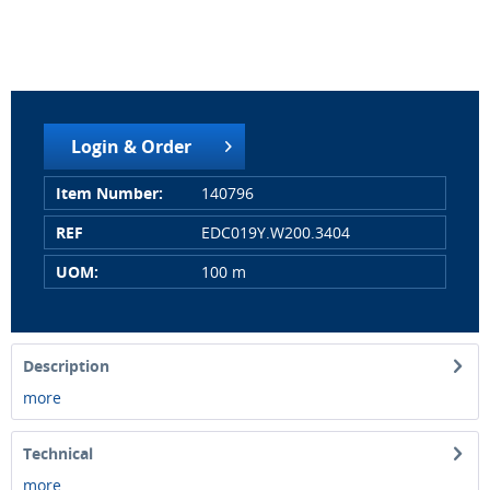
Login & Order
Item Number:
140796
REF
EDC019Y.W200.3404
UOM:
100 m
Description
more
Technical
more