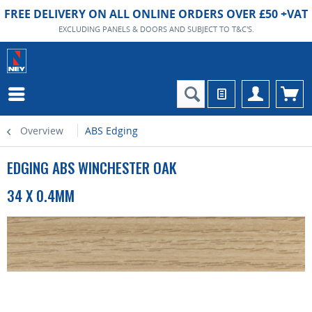
FREE DELIVERY ON ALL ONLINE ORDERS OVER £50 +VAT
EXCLUDING PANELS & DOORS AND SUBJECT TO T&C'S.
Overview
ABS Edging
EDGING ABS WINCHESTER OAK
34 X 0.4MM