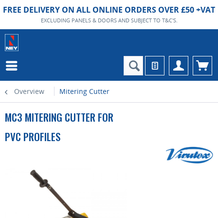
FREE DELIVERY ON ALL ONLINE ORDERS OVER £50 +VAT
EXCLUDING PANELS & DOORS AND SUBJECT TO T&C'S.
Overview
Mitering Cutter
MC3 MITERING CUTTER FOR
PVC PROFILES