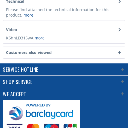
Technical
Please find attached the technical information for this
product.
more
Video
K5hhLD315wA
more
Customers also viewed
SERVICE HOTLINE
SHOP SERVICE
WE ACCEPT