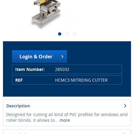
Login & Order
Item Number:
285032
REF
HCMC3 MITREING CUTTER
Description
Designed for cutting all kind of PVC profiles for windows and
roller blinds. It allows to...
more