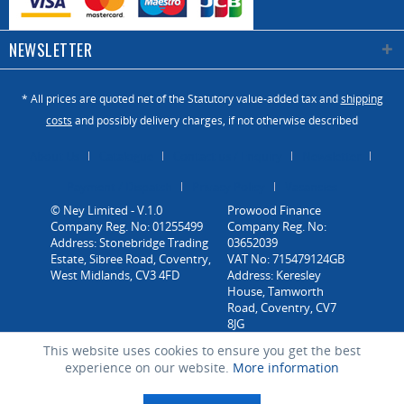
NEWSLETTER
* All prices are quoted net of the Statutory value-added tax and
shipping
costs
and possibly delivery charges, if not otherwise described
About Us
Catalogue
Contact us / Enquiry
Newsletter
Payment / Dispatch
Privacy Policy
Vacancies
© Ney Limited - V.1.0
Company Reg. No: 01255499
Address: Stonebridge Trading
Estate, Sibree Road, Coventry,
West Midlands, CV3 4FD
This website uses cookies to ensure you get the best
experience on our website.
More information