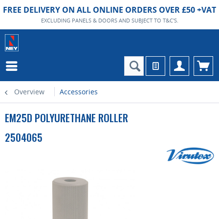
FREE DELIVERY ON ALL ONLINE ORDERS OVER £50 +VAT
EXCLUDING PANELS & DOORS AND SUBJECT TO T&C'S.
Overview
Accessories
EM25D POLYURETHANE ROLLER
2504065