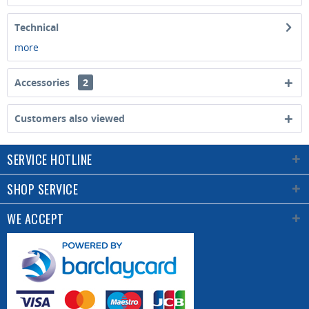
Technical
more
Accessories
2
Customers also viewed
SERVICE HOTLINE
SHOP SERVICE
WE ACCEPT