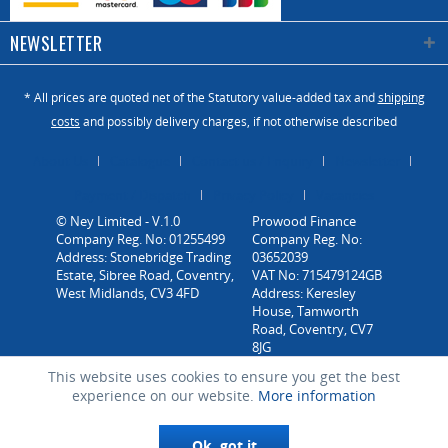
NEWSLETTER
* All prices are quoted net of the Statutory value-added tax and
shipping
costs
and possibly delivery charges, if not otherwise described
About Us
Catalogue
Contact us / Enquiry
Newsletter
Payment / Dispatch
Privacy Policy
Vacancies
© Ney Limited - V.1.0
Company Reg. No: 01255499
Address: Stonebridge Trading
Estate, Sibree Road, Coventry,
West Midlands, CV3 4FD
This website uses cookies to ensure you get the best
experience on our website.
More information
Ok, got it