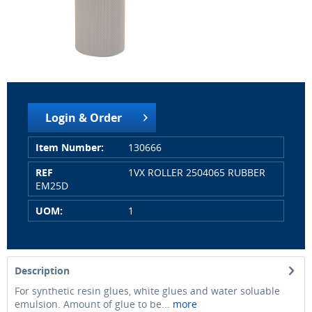
Login & Order
Item Number:
130666
REF
1VX ROLLER 2504065 RUBBER
EM25D
UOM:
1
Description
For synthetic resin glues, white glues and water soluable
emulsion. Amount of glue to be...
more