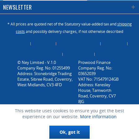
NEWSLETTER
* All prices are quoted net of the Statutory value-added tax and
shipping
costs
and possibly delivery charges, if not otherwise described
About Us
Catalogue
Contact us / Enquiry
Newsletter
Payment / Dispatch
Privacy Policy
Vacancies
© Ney Limited - V.1.0
Company Reg. No: 01255499
Address: Stonebridge Trading
Estate, Sibree Road, Coventry,
West Midlands, CV3 4FD
This website uses cookies to ensure you get the best
experience on our website.
More information
Ok, got it