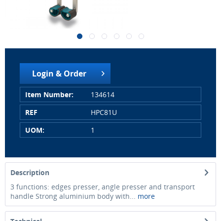
Login & Order
Item Number:
134614
REF
HPC81U
UOM:
1
Description
3 functions: edges presser, angle presser and transport
handle Strong aluminium body with...
more