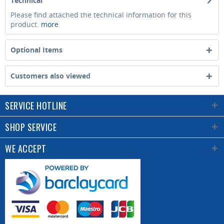
Technical
Please find attached the technical information for this
product.
more
Optional Items
Customers also viewed
SERVICE HOTLINE
SHOP SERVICE
WE ACCEPT