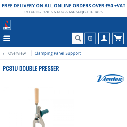
FREE DELIVERY ON ALL ONLINE ORDERS OVER £50 +VAT
EXCLUDING PANELS & DOORS AND SUBJECT TO T&C'S.
Overview
Clamping Panel Support
PC81U DOUBLE PRESSER