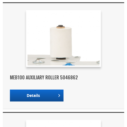
MEB100 AUXILIARY ROLLER 5046862
Details