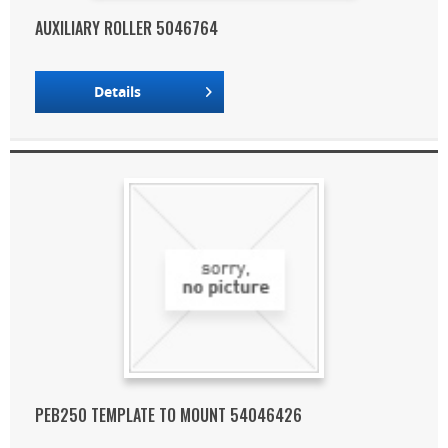
AUXILIARY ROLLER 5046764
Details
PEB250 TEMPLATE TO MOUNT 54046426