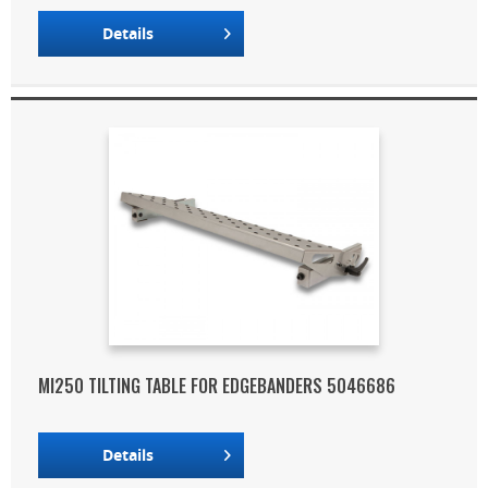
Details
MI250 TILTING TABLE FOR EDGEBANDERS 5046686
Details