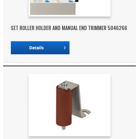
SET ROLLER HOLDER AND MANUAL END TRIMMER 5046266
Details