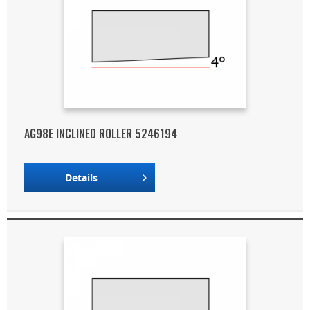
AG98E INCLINED ROLLER 5246194
Details