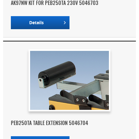
AK97NW KIT FOR PEB250TA 230V 5046703
Details
PEB250TA TABLE EXTENSION 5046704