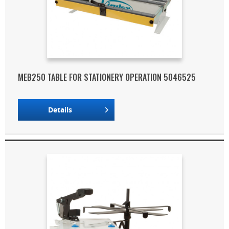
MEB250 TABLE FOR STATIONERY OPERATION 5046525
Details