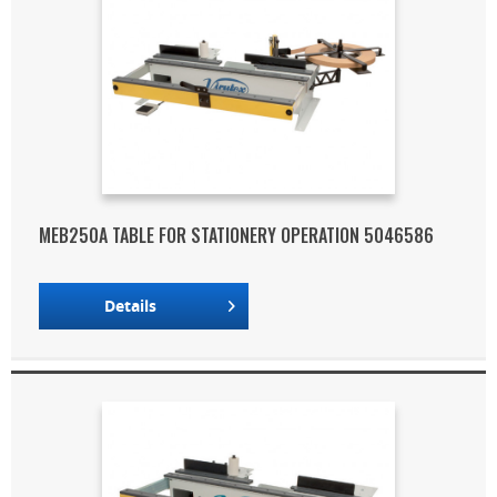
MEB250A TABLE FOR STATIONERY OPERATION 5046586
Details