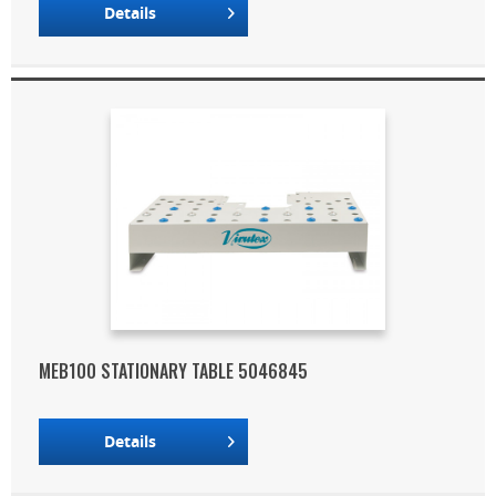
Details
MEB100 STATIONARY TABLE 5046845
Details