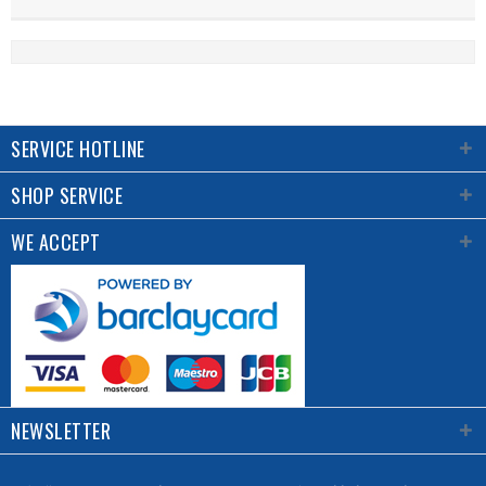
SERVICE HOTLINE
SHOP SERVICE
WE ACCEPT
NEWSLETTER