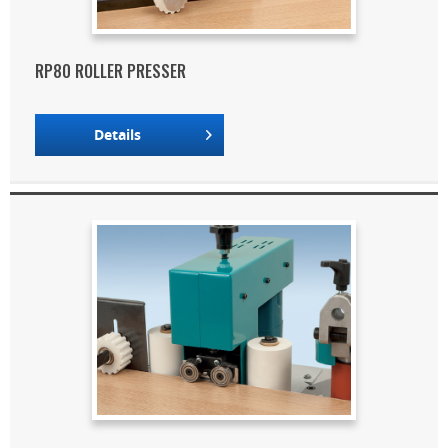
RP80 ROLLER PRESSER
Details