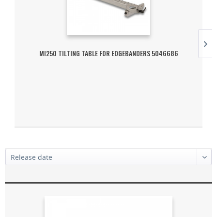
MI250 TILTING TABLE FOR EDGEBANDERS 5046686