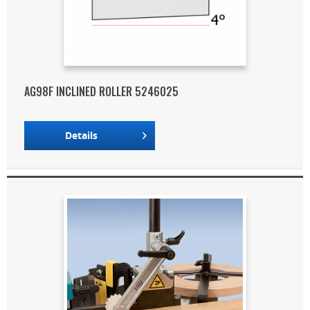
AG98F INCLINED ROLLER 5246025
Details