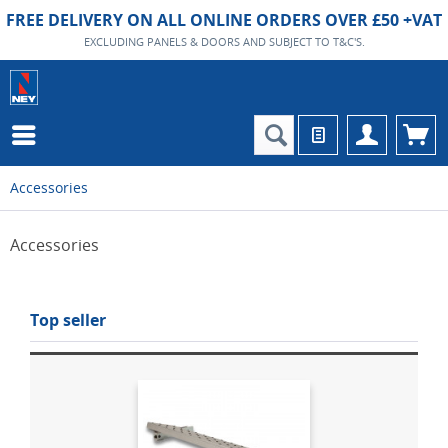
FREE DELIVERY ON ALL ONLINE ORDERS OVER £50 +VAT
EXCLUDING PANELS & DOORS AND SUBJECT TO T&C'S.
Accessories
Accessories
Top seller