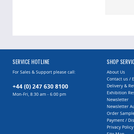
SERVICE HOTLINE
SHOP SERVI
For Sales & Support please call:
About Us
Contact us / 
+44 (0) 247 630 8100
Delivery & Re
Exhibition Re
Mon-Fri, 8:30 am - 6:00 pm
Newsletter
Newsletter 
Order Sampl
Payment / Di
Privacy Policy
Site Map