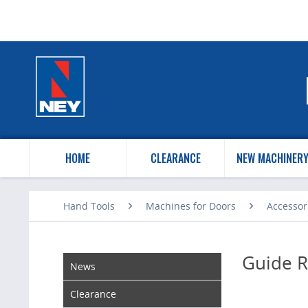
HOME
CLEARANCE
NEW MACHINER
Hand Tools
Machines for Doors
Accessor
Guide R
News
Clearance