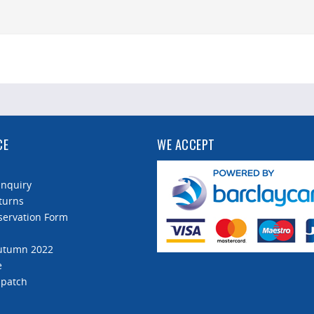
CE
WE ACCEPT
Enquiry
turns
servation Form
Autumn 2022
e
spatch