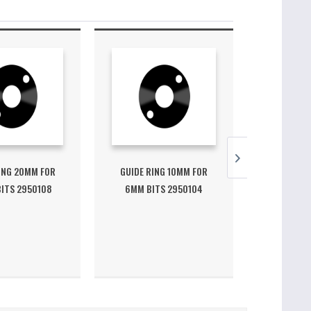
ING 20MM FOR
GUIDE RING 10MM FOR
GUIDE RI
ITS 2950108
6MM BITS 2950104
10MM BI