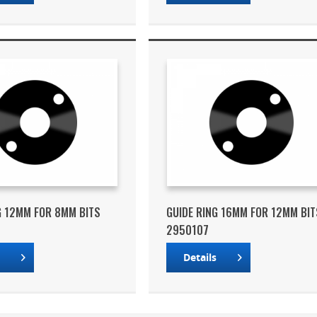
G 12MM FOR 8MM BITS
GUIDE RING 16MM FOR 12MM BIT
2950107
s
Details