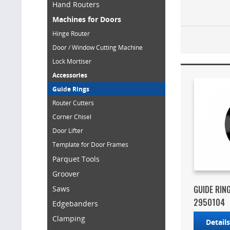
Hand Routers
Machines for Doors
Hinge Router
Door / Window Cutting Machine
Lock Mortiser
Accessories
Guide Rings
Router Cutters
Corner Chisel
Door Lifter
Template for Door Frames
Parquet Tools
Groover
GUIDE RIN
Saws
2950104
Edgebanders
Clamping
Detail