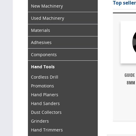
Top seller
New Machinery
Used Machinery
Materials
Adhesives
Components
Hand Tools
GUIDE
Cordless Drill
8MM 
Promotions
Hand Planers
Hand Sanders
Dust Collectors
Grinders
Hand Trimmers