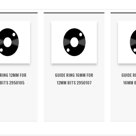
 RING 12MM FOR
GUIDE RING 16MM FOR
GUIDE R
BITS 2950105
12MM BITS 2950107
16MM B