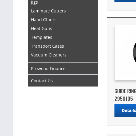
Jigs
Laminate Cutters
Hand Gluers
Heat Guns
Templates
Transport Cases
Vacuum Cleaners
Prowood Finance
Contact Us
GUIDE RIN
2950105
Detail