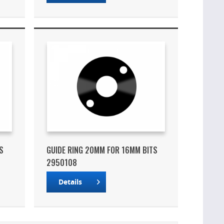
S
GUIDE RING 20MM FOR 16MM BITS
2950108
Details