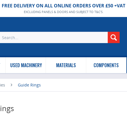
FREE DELIVERY ON ALL ONLINE ORDERS OVER £50 +VAT
EXCLUDING PANELS & DOORS AND SUBJECT TO T&C'S.
Y
USED MACHINERY
MATERIALS
COMPONENTS
ies
Guide Rings
ings