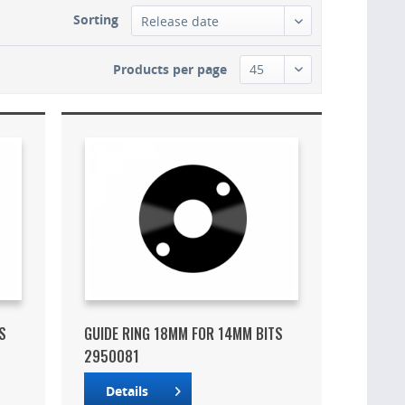
Sorting
Products per page
S
GUIDE RING 18MM FOR 14MM BITS
2950081
Details