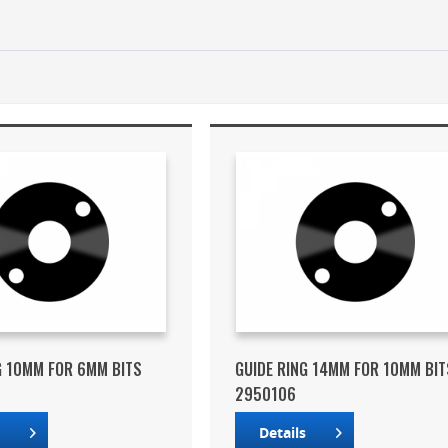
G 10MM FOR 6MM BITS
GUIDE RING 14MM FOR 10MM BIT
2950106
s
Details