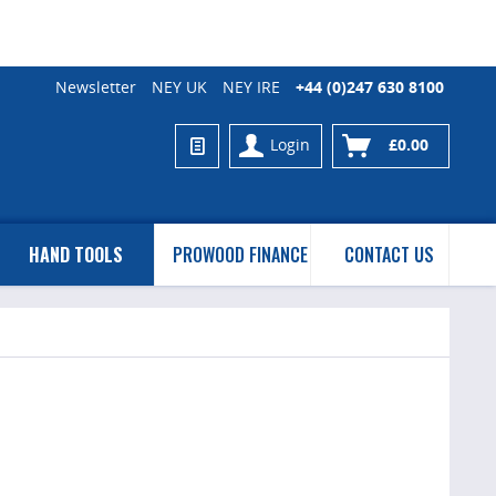
Newsletter
NEY UK
NEY IRE
+44 (0)247 630 8100
Login
£0.00
HAND TOOLS
PROWOOD FINANCE
CONTACT US