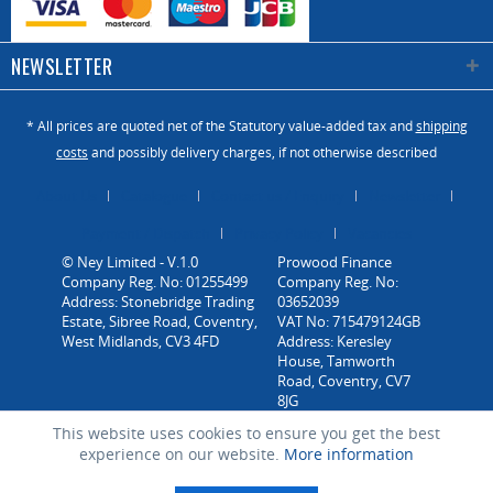
NEWSLETTER
* All prices are quoted net of the Statutory value-added tax and
shipping
costs
and possibly delivery charges, if not otherwise described
About Us
Catalogue
Contact us / Enquiry
Newsletter
Payment / Dispatch
Privacy Policy
Vacancies
© Ney Limited - V.1.0
Company Reg. No: 01255499
Address: Stonebridge Trading
Estate, Sibree Road, Coventry,
West Midlands, CV3 4FD
This website uses cookies to ensure you get the best
experience on our website.
More information