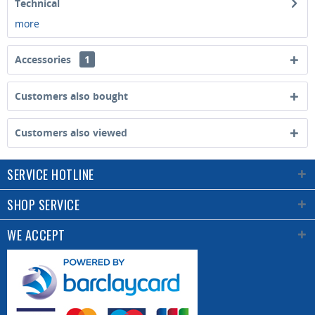
Technical
more
Accessories
1
Customers also bought
Customers also viewed
SERVICE HOTLINE
SHOP SERVICE
WE ACCEPT