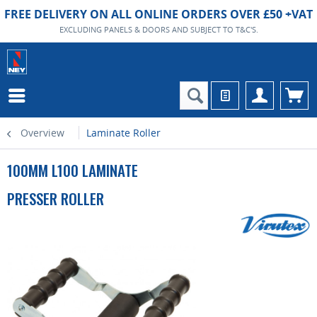
FREE DELIVERY ON ALL ONLINE ORDERS OVER £50 +VAT
EXCLUDING PANELS & DOORS AND SUBJECT TO T&C'S.
Overview
Laminate Roller
100MM L100 LAMINATE
PRESSER ROLLER