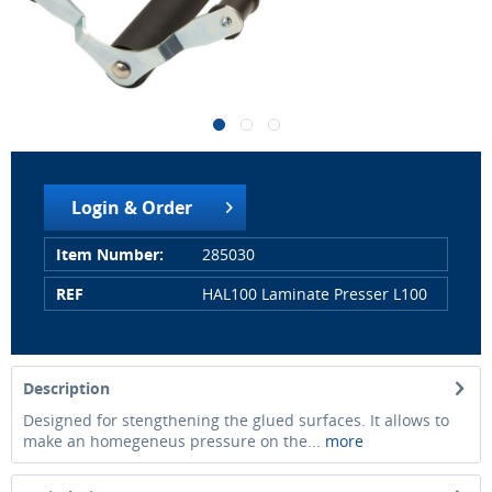
Login & Order
Item Number:
285030
REF
HAL100 Laminate Presser L100
Description
Designed for stengthening the glued surfaces. It allows to
make an homegeneus pressure on the...
more