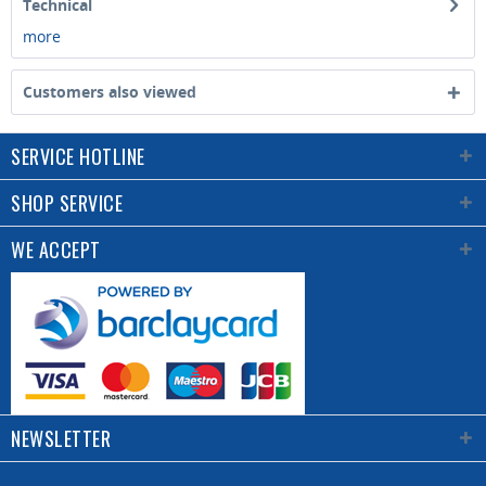
Technical
more
Customers also viewed
SERVICE HOTLINE
SHOP SERVICE
WE ACCEPT
NEWSLETTER