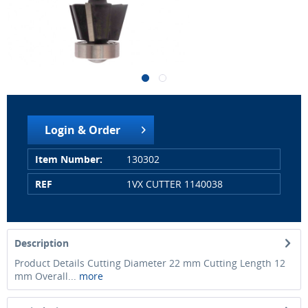
Login & Order
Item Number:
130302
REF
1VX CUTTER 1140038
Description
Product Details Cutting Diameter 22 mm Cutting Length 12
mm Overall...
more