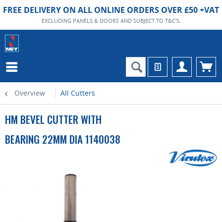
FREE DELIVERY ON ALL ONLINE ORDERS OVER £50 +VAT
EXCLUDING PANELS & DOORS AND SUBJECT TO T&C'S.
Overview
All Cutters
HM BEVEL CUTTER WITH
BEARING 22MM DIA 1140038