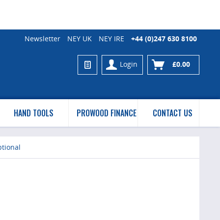
Newsletter
NEY UK
NEY IRE
+44 (0)247 630 8100
Login
£0.00
HAND TOOLS
PROWOOD FINANCE
CONTACT US
tional