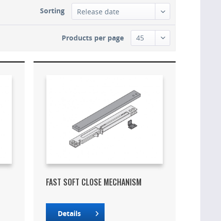
Sorting
Products per page
FAST SOFT CLOSE MECHANISM
Details