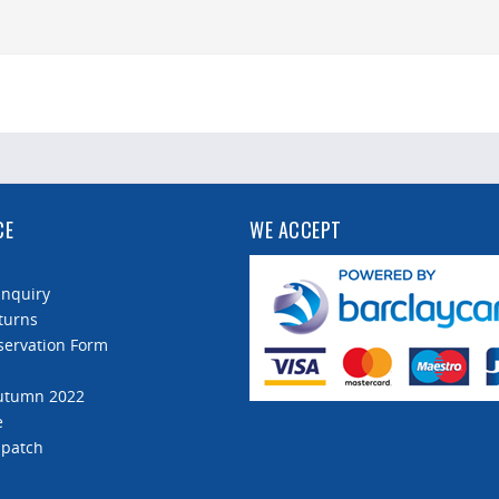
CE
WE ACCEPT
Enquiry
turns
servation Form
Autumn 2022
e
spatch