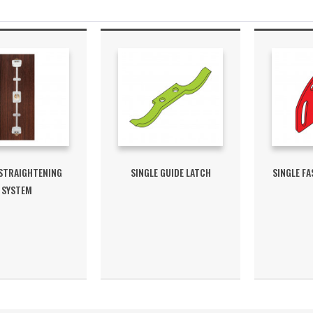
 STRAIGHTENING
SINGLE GUIDE LATCH
SINGLE FA
SYSTEM