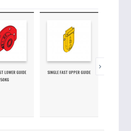
ST LOWER GUIDE
SINGLE FAST UPPER GUIDE
FAST S
50KG
MEC