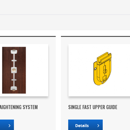
AIGHTENING SYSTEM
SINGLE FAST UPPER GUIDE
s
Details