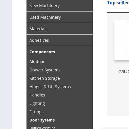
Top seller
New Machinery
Used Machinery
Materials
Adhesives
Components
Aludoor
Drawer Systems
PANEL
Kitchen Storage
Hinges & Lift Systems
Handles
Lighting
Fittings
Door sytems
Hettich Wingline