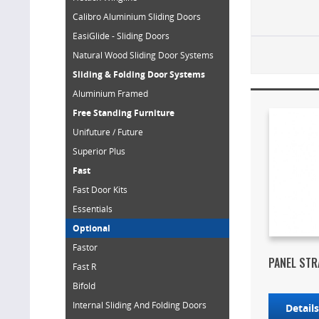
Calibro Aluminium Sliding Doors
EasiGlide - Sliding Doors
Natural Wood Sliding Door Systems
Sliding & Folding Door Systems
Aluminium Framed
Free Standing Furniture
Unifuture / Future
Superior Plus
Fast
Fast Door Kits
Essentials
Optional
Fastor
PANEL STR
Fast R
Bifold
Internal Sliding And Folding Doors
Detail