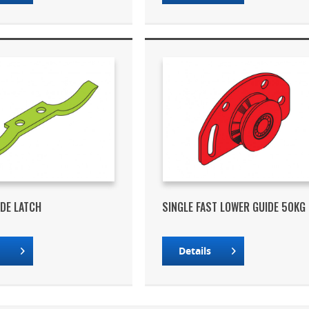
IDE LATCH
SINGLE FAST LOWER GUIDE 50KG
s
Details