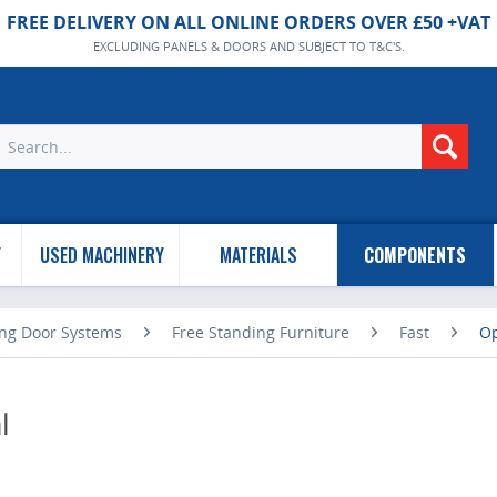
FREE DELIVERY ON ALL ONLINE ORDERS OVER £50 +VAT
EXCLUDING PANELS & DOORS AND SUBJECT TO T&C'S.
Y
USED MACHINERY
MATERIALS
COMPONENTS
ing Door Systems
Free Standing Furniture
Fast
Op
l