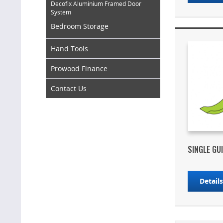
Decofix Aluminium Framed Door
System
Bedroom Storage
Hand Tools
Prowood Finance
Contact Us
SINGLE GU
Detail