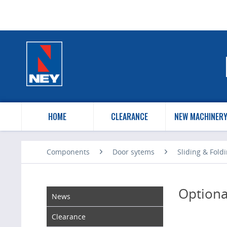
HOME
CLEARANCE
NEW MACHINER
Components
Door sytems
Sliding & Fold
Optiona
News
Clearance