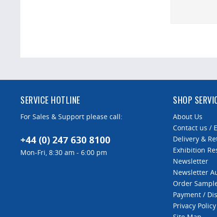
SERVICE HOTLINE
SHOP SERVI
For Sales & Support please call:
About Us
Contact us / 
+44 (0) 247 630 8100
Delivery & Re
Exhibition Re
Mon-Fri, 8:30 am - 6:00 pm
Newsletter
Newsletter 
Order Sampl
Payment / Di
Privacy Policy
Site Map